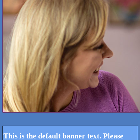
This is the default banner text. Please