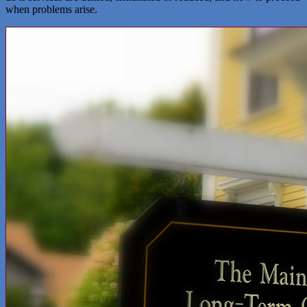
when problems arise.