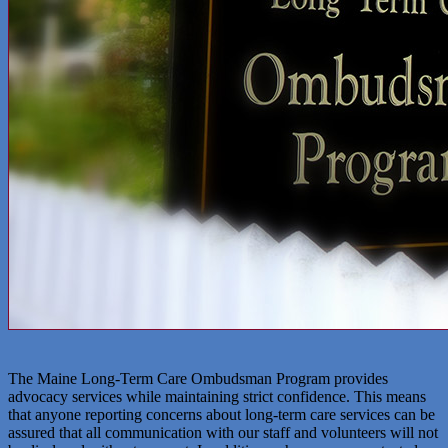
The Maine Long-Term Care Ombudsman Program provides
advocacy services while maintaining strict confidence. This means
that anyone reporting concerns about long-term care services can be
assured that all communication with our staff and volunteers will not