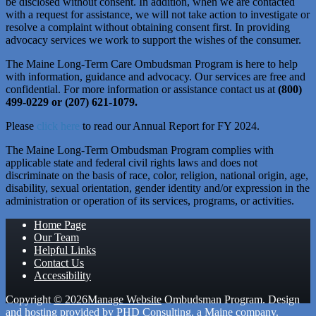
be disclosed without consent. In addition, when we are contacted
with a request for assistance, we will not take action to investigate or
resolve a complaint without obtaining consent first. In providing
advocacy services we work to support the wishes of the consumer.
The Maine Long-Term Care Ombudsman Program is here to help
with information, guidance and advocacy. Our services are free and
confidential. For more information or assistance contact us at
(800)
499-0229 or (207) 621-1079.
Please
click here
to read our Annual Report for FY 2024.
The Maine Long-Term Ombudsman Program complies with
applicable state and federal civil rights laws and does not
discriminate on the basis of race, color, religion, national origin, age,
disability, sexual orientation, gender identity and/or expression in the
administration or operation of its services, programs, or activities.
Home Page
Our Team
Helpful Links
Contact Us
Accessibility
Copyright
© 2026
Manage Website
Ombudsman Program. Design
and hosting provided by
PHD Consulting
, a Maine company.