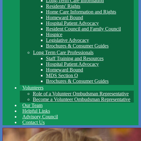
Long-Term Care Information
Residents' Rights
Home Care Information and Rights
Homeward Bound
Hospital Patient Advocacy
Resident Council and Family Council
Hospice
Legislative Advocacy
Brochures & Consumer Guides
Long Term Care Professionals
Staff Training and Resources
Hospital Patient Advocacy
Homeward Bound
MDS Section Q
Brochures & Consumer Guides
Volunteers
Role of a Volunteer Ombudsman Representative
Become a Volunteer Ombudsman Representative
Our Team
Helpful Links
Advisory Council
Contact Us