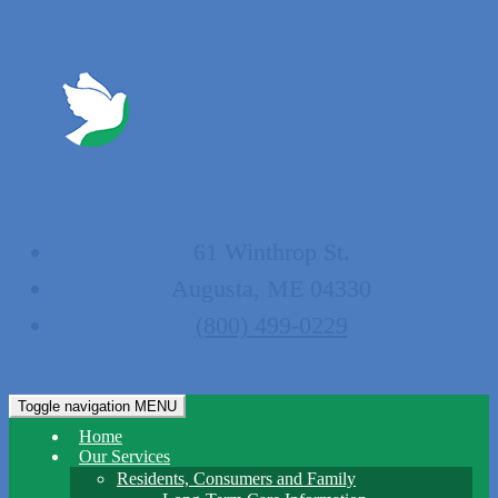
61 Winthrop St.
Augusta, ME 04330
(800) 499-0229
Toggle navigation
MENU
Home
Our Services
Residents, Consumers and Family