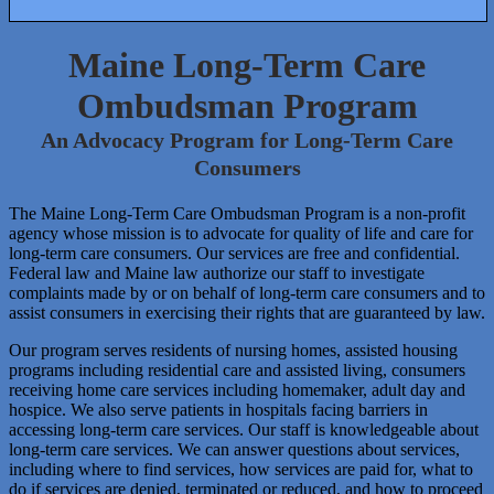
verify that your banner has been setup
Maine Long-Term Care
Ombudsman Program
properly.
An Advocacy Program for Long-Term Care
Consumers
The Maine Long-Term Care Ombudsman Program is a non-profit
agency whose mission is to advocate for quality of life and care for
long-term care consumers. Our services are free and confidential.
Federal law and Maine law authorize our staff to investigate
complaints made by or on behalf of long-term care consumers and to
assist consumers in exercising their rights that are guaranteed by law.
Our program serves residents of nursing homes, assisted housing
programs including residential care and assisted living, consumers
receiving home care services including homemaker, adult day and
hospice. We also serve patients in hospitals facing barriers in
accessing long-term care services. Our staff is knowledgeable about
long-term care services. We can answer questions about services,
including where to find services, how services are paid for, what to
do if services are denied, terminated or reduced, and how to proceed